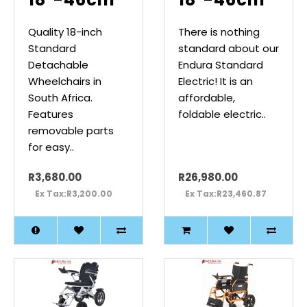
Quality 18-inch
There is nothing
Standard
standard about our
Detachable
Endura Standard
Wheelchairs in
Electric! It is an
South Africa.
affordable,
Features
foldable electric..
removable parts
for easy..
R3,680.00
R26,980.00
Ex Tax:R3,200.00
Ex Tax:R23,460.87