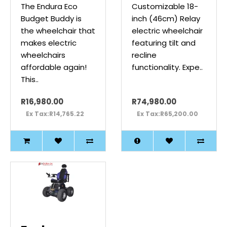
The Endura Eco
Customizable 18-
Budget Buddy is
inch (46cm) Relay
the wheelchair that
electric wheelchair
makes electric
featuring tilt and
wheelchairs
recline
affordable again!
functionality. Expe..
This..
R16,980.00
R74,980.00
Ex Tax:R14,765.22
Ex Tax:R65,200.00