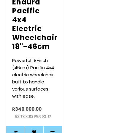
Endura
Pacific
4x4
Electric
Wheelchair
18"-46cm
Powerful 18-inch
(46cm) Pacific 4x4
electric wheelchair
built to handle
various surfaces
with ease..
R340,000.00
Ex Tax:R295,652.17