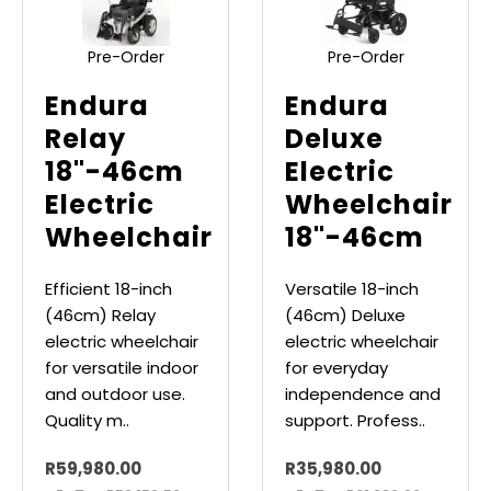
Pre-Order
Pre-Order
Endura
Endura
Relay
Deluxe
18"-46cm
Electric
Electric
Wheelchair
Wheelchair
18"-46cm
Efficient 18-inch
Versatile 18-inch
(46cm) Relay
(46cm) Deluxe
electric wheelchair
electric wheelchair
for versatile indoor
for everyday
and outdoor use.
independence and
Quality m..
support. Profess..
R59,980.00
R35,980.00