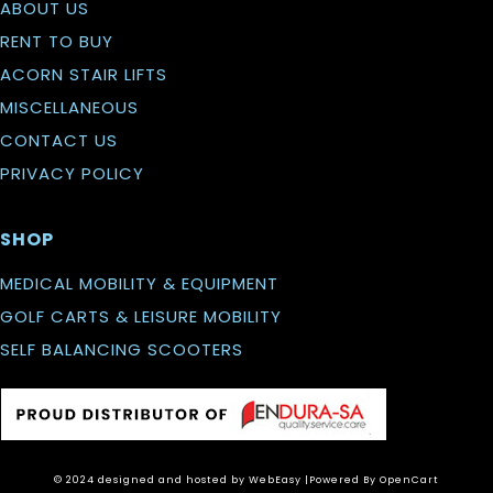
ABOUT US
RENT TO BUY
ACORN STAIR LIFTS
MISCELLANEOUS
CONTACT US
PRIVACY POLICY
SHOP
MEDICAL MOBILITY & EQUIPMENT
GOLF CARTS & LEISURE MOBILITY
SELF BALANCING SCOOTERS
© 2024 designed and hosted by WebEasy
|Powered By
OpenCart