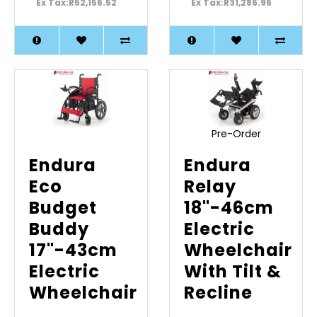
Ex Tax:R52,156.52
Ex Tax:R31,286.96
Pre-Order
Endura
Endura
Eco
Relay
Budget
18"-46cm
Buddy
Electric
17"-43cm
Wheelchair
Electric
With Tilt &
Wheelchair
Recline