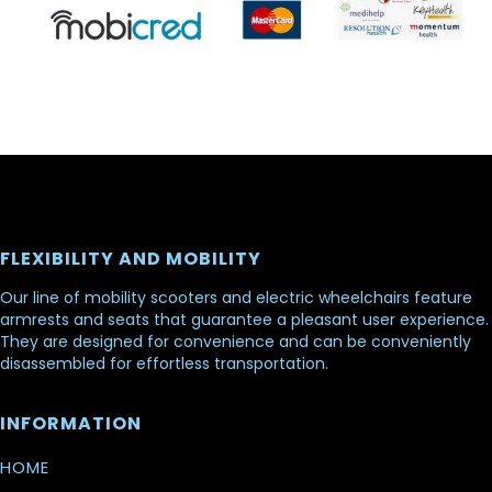
FLEXIBILITY AND MOBILITY
Our line of mobility scooters and electric wheelchairs feature
armrests and seats that guarantee a pleasant user experience.
They are designed for convenience and can be conveniently
disassembled for effortless transportation.
INFORMATION
HOME