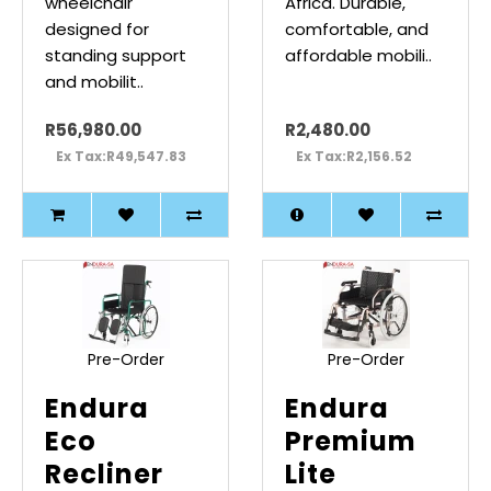
wheelchair
Africa. Durable,
designed for
comfortable, and
standing support
affordable mobili..
and mobilit..
R56,980.00
R2,480.00
Ex Tax:R49,547.83
Ex Tax:R2,156.52
Pre-Order
Pre-Order
Endura
Endura
Eco
Premium
Recliner
Lite