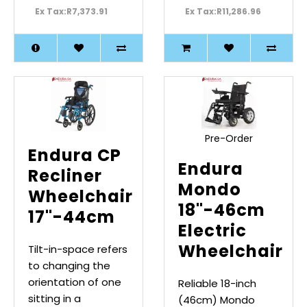
Ex Tax:R7,373.91
Ex Tax:R11,286.96
Pre-Order
Endura CP
Endura
Recliner
Mondo
Wheelchair
18"-46cm
17"-44cm
Electric
Wheelchair
Tilt-in-space refers
to changing the
orientation of one
Reliable 18-inch
sitting in a
(46cm) Mondo