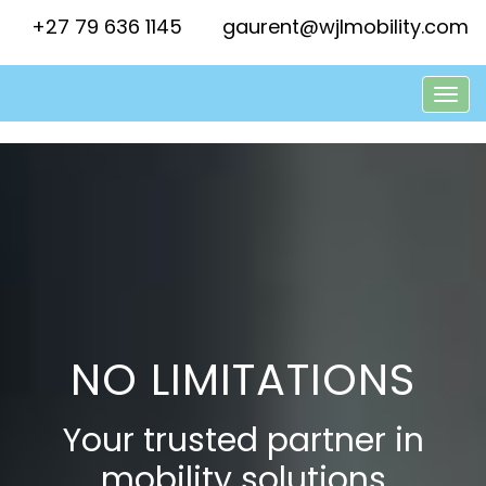
+27 79 636 1145
gaurent@wjlmobility.com
NO LIMITATIONS
Your trusted partner in
mobility solutions