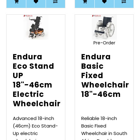
Pre-Order
Endura
Endura
Eco Stand
Basic
UP
Fixed
18"-46cm
Wheelchair
Electric
18"-46cm
Wheelchair
Advanced 18-inch
Reliable 18-inch
(46cm) Eco Stand-
Basic Fixed
Up electric
Wheelchair in South