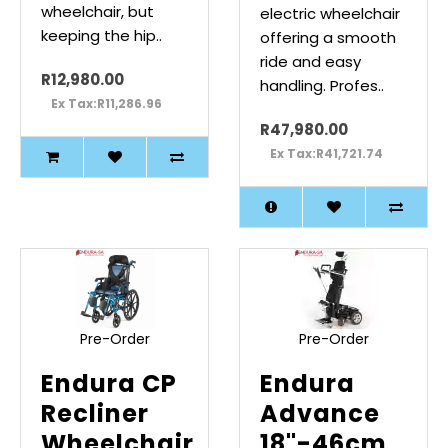
wheelchair, but
electric wheelchair
keeping the hip..
offering a smooth
ride and easy
R12,980.00
handling. Profes..
Ex Tax:R11,286.96
R47,980.00
Ex Tax:R41,721.74
Pre-Order
Pre-Order
Endura CP
Endura
Recliner
Advance
Wheelchair
18"-46cm