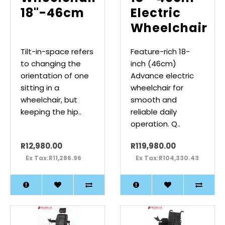
18"-46cm
Electric
Wheelchair
Tilt-in-space refers
Feature-rich 18-
to changing the
inch (46cm)
orientation of one
Advance electric
sitting in a
wheelchair for
wheelchair, but
smooth and
keeping the hip..
reliable daily
operation. Q..
R12,980.00
R119,980.00
Ex Tax:R11,286.96
Ex Tax:R104,330.43