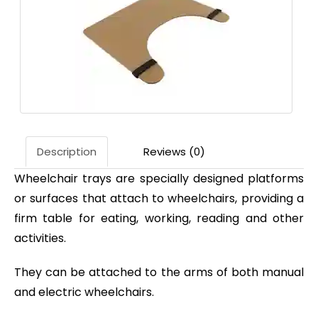
Description
Reviews (0)
Wheelchair trays are specially designed platforms
or surfaces that attach to wheelchairs, providing a
firm table for eating, working, reading and other
activities.
They can be attached to the arms of both manual
and electric wheelchairs.