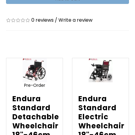
0 reviews
/
Write a review
Related Products
Pre-Order
Endura
Endura
Standard
Standard
Detachable
Electric
Wheelchair
Wheelchair
18"-46cm
18"-46cm