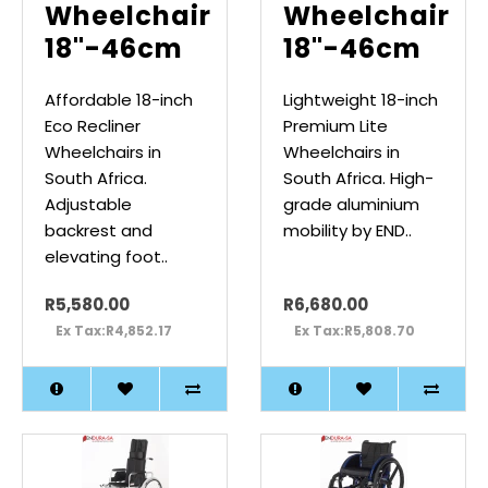
Wheelchair
Wheelchair
18"-46cm
18"-46cm
Affordable 18-inch
Lightweight 18-inch
Eco Recliner
Premium Lite
Wheelchairs in
Wheelchairs in
South Africa.
South Africa. High-
Adjustable
grade aluminium
backrest and
mobility by END..
elevating foot..
R5,580.00
R6,680.00
Ex Tax:R4,852.17
Ex Tax:R5,808.70