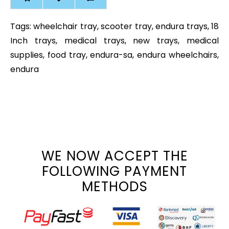
Tags:
wheelchair tray
,
scooter tray
,
endura trays
,
18
Inch trays
,
medical trays
,
new trays
,
medical
supplies
,
food tray
,
endura-sa
,
endura wheelchairs
,
endura
WE NOW ACCEPT THE
FOLLOWING PAYMENT
METHODS