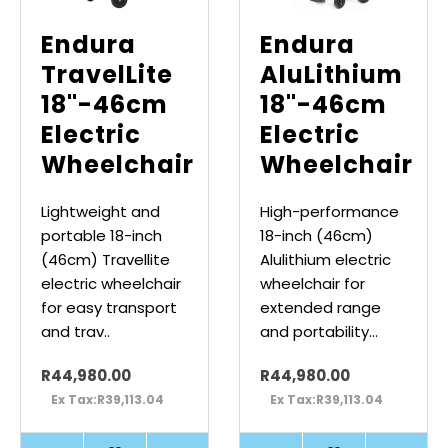
Endura
Endura
TravelLite
AluLithium
18"-46cm
18"-46cm
Electric
Electric
Wheelchair
Wheelchair
Lightweight and
High-performance
portable 18-inch
18-inch (46cm)
(46cm) Travellite
Alulithium electric
electric wheelchair
wheelchair for
for easy transport
extended range
and trav..
and portability...
R44,980.00
R44,980.00
Ex Tax:R39,113.04
Ex Tax:R39,113.04