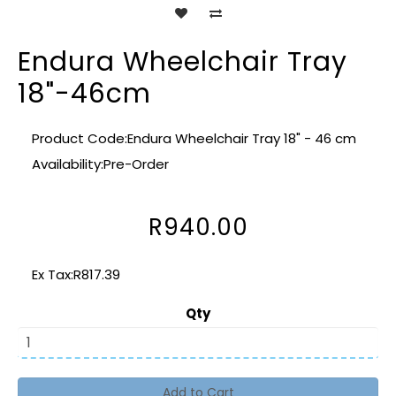
Endura Wheelchair Tray
18"-46cm
Product Code:Endura Wheelchair Tray 18" - 46 cm
Availability:Pre-Order
R940.00
Ex Tax:R817.39
Qty
Add to Cart