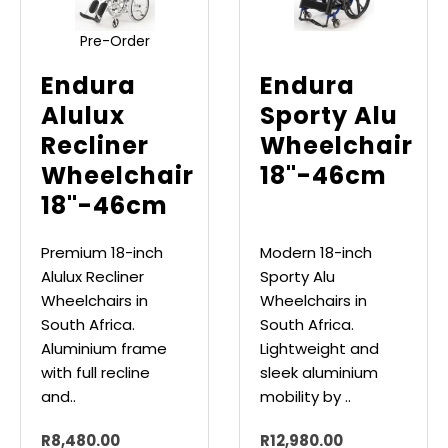
Pre-Order
Endura
Endura
Alulux
Sporty Alu
Recliner
Wheelchair
Wheelchair
18"-46cm
18"-46cm
Premium 18-inch
Modern 18-inch
Alulux Recliner
Sporty Alu
Wheelchairs in
Wheelchairs in
South Africa.
South Africa.
Aluminium frame
Lightweight and
with full recline
sleek aluminium
and..
mobility by ..
R8,480.00
R12,980.00